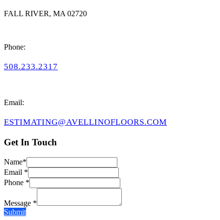
FALL RIVER, MA 02720
Phone:
508.233.2317
Email:
ESTIMATING@AVELLINOFLOORS.COM
Get In Touch
Name*
Email *
Phone *
Message *
Submit