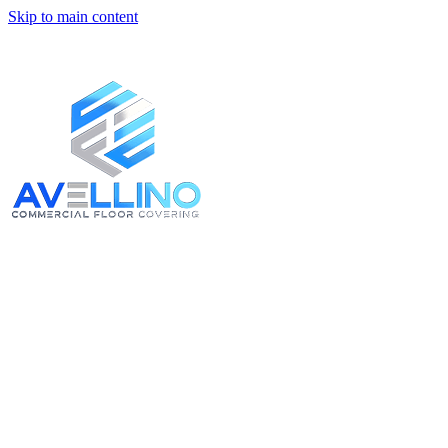
Skip to main content