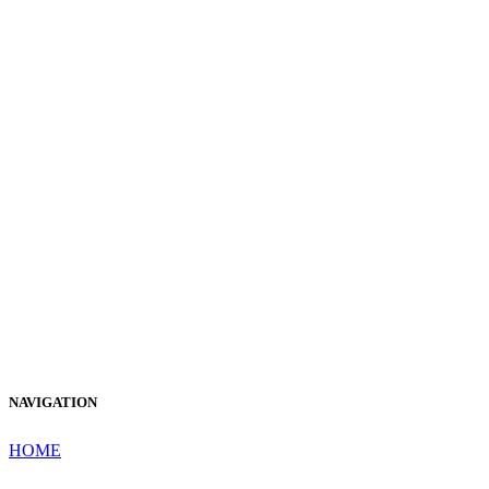
NAVIGATION
HOME