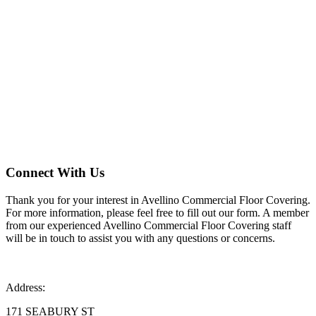
Contact Us
Connect With Us
Thank you for your interest in Avellino Commercial Floor Covering.
For more information, please feel free to fill out our form. A member
from our experienced Avellino Commercial Floor Covering staff
will be in touch to assist you with any questions or concerns.
Address:
171 SEABURY ST