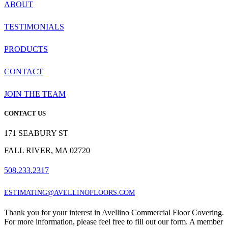
ABOUT
TESTIMONIALS
PRODUCTS
CONTACT
JOIN THE TEAM
CONTACT US
171 SEABURY ST
FALL RIVER, MA 02720
508.233.2317
ESTIMATING@AVELLINOFLOORS.COM
Thank you for your interest in Avellino Commercial Floor Covering.
For more information, please feel free to fill out our form. A member