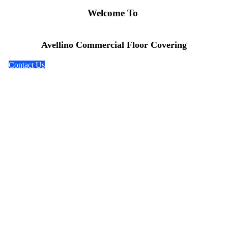
Welcome To
Avellino Commercial Floor Covering
Contact Us