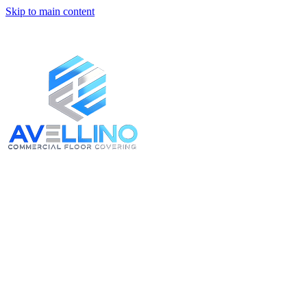
Skip to main content